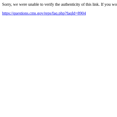
Sorry, we were unable to verify the authenticity of this link. If you w
https://questions.cms.gov/reps/faq.php?faqId=8904