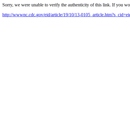
Sorry, we were unable to verify the authenticity of this link. If you w
http://wwwnc.cdc.gov/eid/article/19/10/13-0105_article.htm?s_cid=e