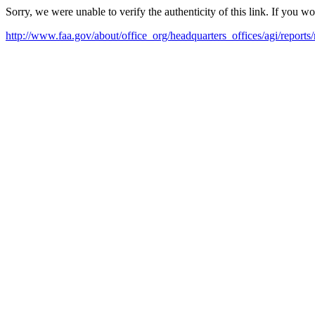
Sorry, we were unable to verify the authenticity of this link. If you w
http://www.faa.gov/about/office_org/headquarters_offices/agi/repo