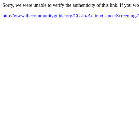
Sorry, we were unable to verify the authenticity of this link. If you w
http://www.thecommunityguide.org/CG-in-Action/CancerScreening-