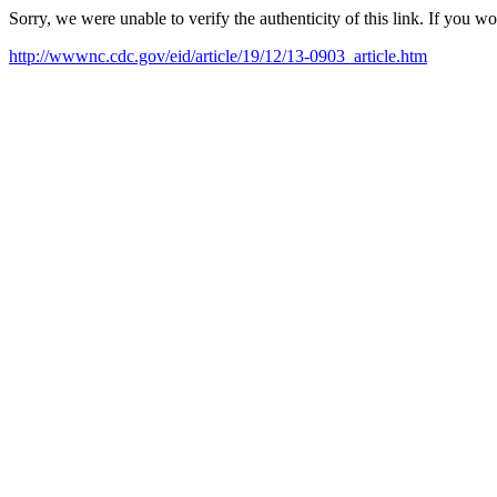
Sorry, we were unable to verify the authenticity of this link. If you w
http://wwwnc.cdc.gov/eid/article/19/12/13-0903_article.htm