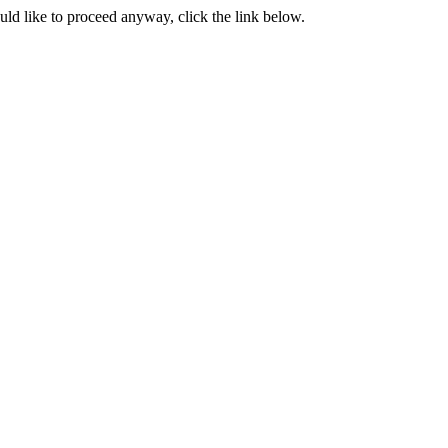
ould like to proceed anyway, click the link below.