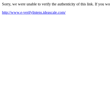
Sorry, we were unable to verify the authenticity of this link. If you w
http://www.e-verifylistens.ideascale.com/