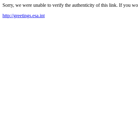
Sorry, we were unable to verify the authenticity of this link. If you w
http://greetings.esa.int