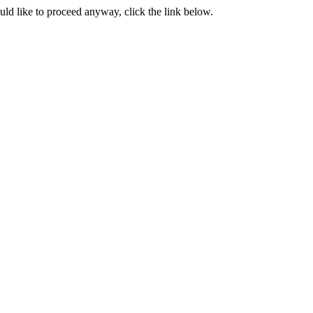
ould like to proceed anyway, click the link below.