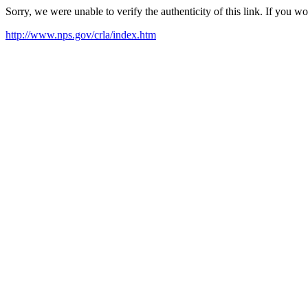
Sorry, we were unable to verify the authenticity of this link. If you w
http://www.nps.gov/crla/index.htm