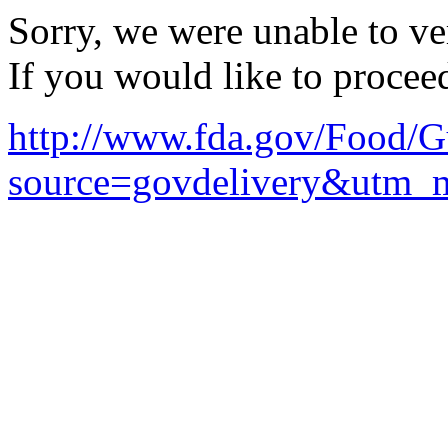
Sorry, we were unable to ver
If you would like to procee
http://www.fda.gov/Food/
source=govdelivery&utm_