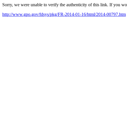
Sorry, we were unable to verify the authenticity of this link. If you w
http://www.gpo.gov/fdsys/pkg/FR-2014-01-16/html/2014-00797.htm