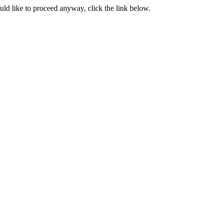
ould like to proceed anyway, click the link below.