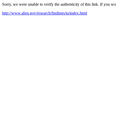
Sorry, we were unable to verify the authenticity of this link. If you w
http://www.ahrq.gov/research/findings/ta/index.html