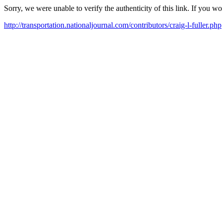
Sorry, we were unable to verify the authenticity of this link. If you w
http://transportation.nationaljournal.com/contributors/craig-l-fuller.php