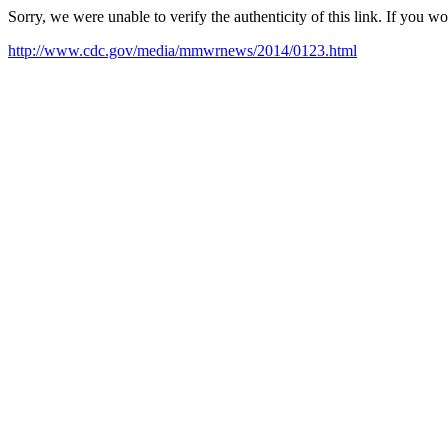
Sorry, we were unable to verify the authenticity of this link. If you w
http://www.cdc.gov/media/mmwrnews/2014/0123.html