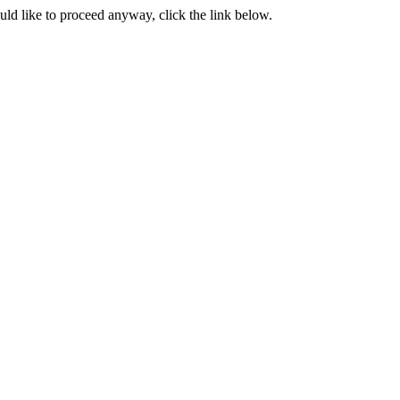
ould like to proceed anyway, click the link below.