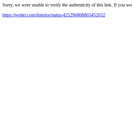
Sorry, we were unable to verify the authenticity of this link. If you w
https://twitter.com/Interior/status/425296808865452032