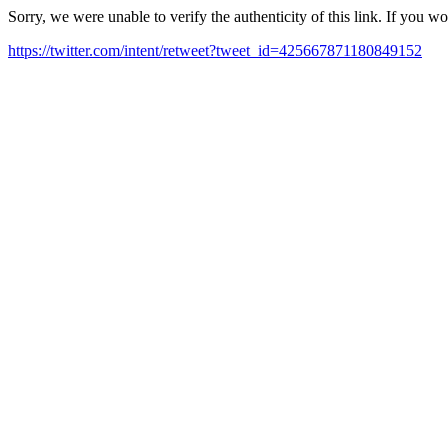
Sorry, we were unable to verify the authenticity of this link. If you w
https://twitter.com/intent/retweet?tweet_id=425667871180849152