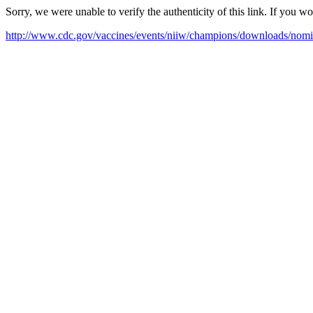
Sorry, we were unable to verify the authenticity of this link. If you w
http://www.cdc.gov/vaccines/events/niiw/champions/downloads/nomi