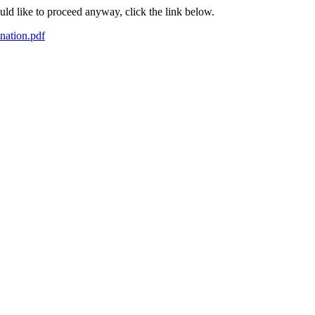
ould like to proceed anyway, click the link below.
nation.pdf