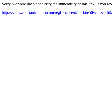
Sorry, we were unable to verify the authenticity of this link. If you w
http://events.constantcontact.com/register/event?llr=bde56vcab&oe