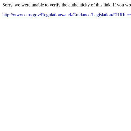
Sorry, we were unable to verify the authenticity of this link. If you w
http://www.cms.gov/Regulations-and-Guidance/Legislation/EHRInce