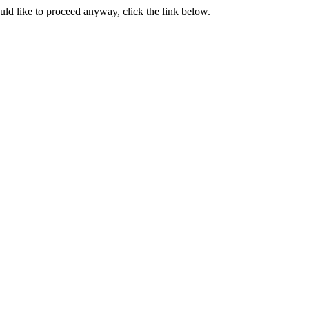
ould like to proceed anyway, click the link below.