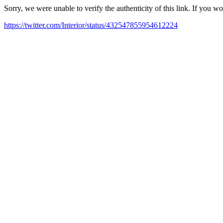
Sorry, we were unable to verify the authenticity of this link. If you w
https://twitter.com/Interior/status/432547855954612224