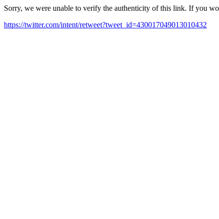
Sorry, we were unable to verify the authenticity of this link. If you w
https://twitter.com/intent/retweet?tweet_id=430017049013010432