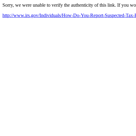
Sorry, we were unable to verify the authenticity of this link. If you w
http://www.irs.gov/Individuals/How-Do-You-Report-Suspected-Tax-