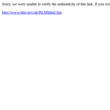
Sorry, we were unable to verify the authenticity of this link. If you w
http://www.blm.gov/ak/BLMIditaChat