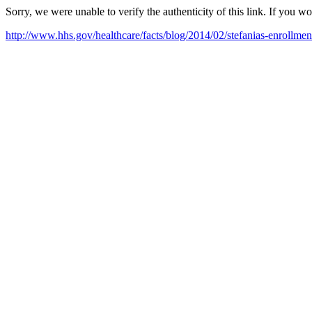
Sorry, we were unable to verify the authenticity of this link. If you w
http://www.hhs.gov/healthcare/facts/blog/2014/02/stefanias-enrollmen