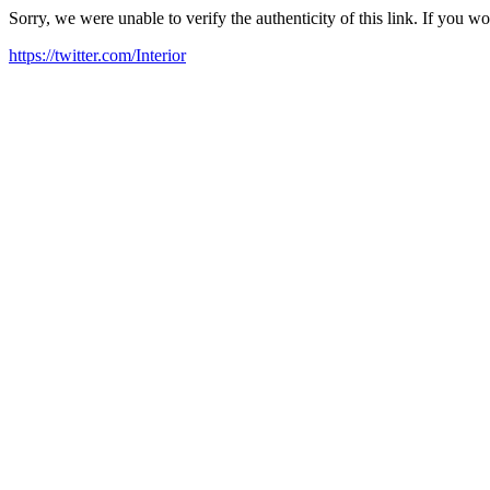
Sorry, we were unable to verify the authenticity of this link. If you w
https://twitter.com/Interior