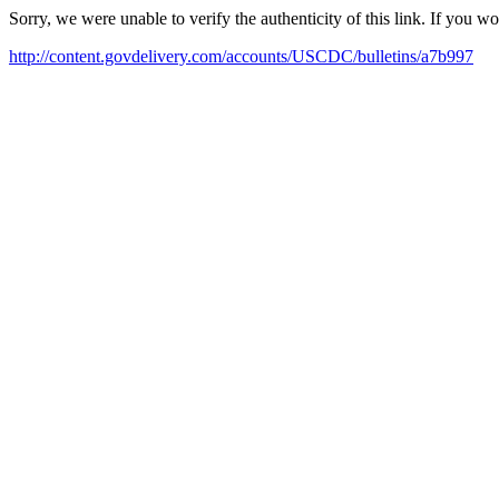
Sorry, we were unable to verify the authenticity of this link. If you w
http://content.govdelivery.com/accounts/USCDC/bulletins/a7b997