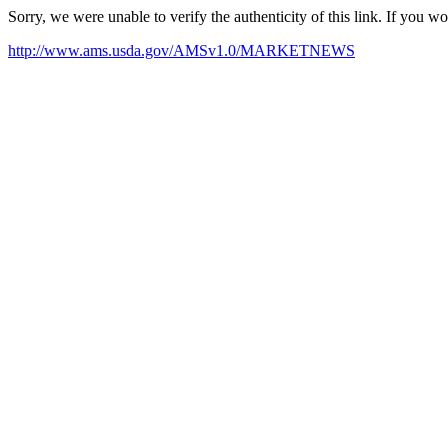
Sorry, we were unable to verify the authenticity of this link. If you w
http://www.ams.usda.gov/AMSv1.0/MARKETNEWS