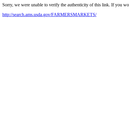
Sorry, we were unable to verify the authenticity of this link. If you w
http://search.ams.usda.gov/FARMERSMARKETS/