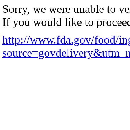
Sorry, we were unable to ver
If you would like to procee
http://www.fda.gov/food/in
source=govdelivery&utm_