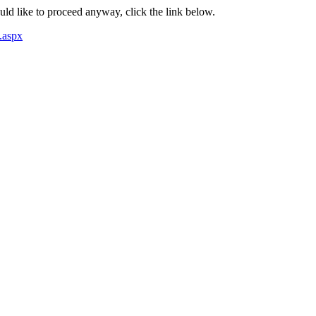
ould like to proceed anyway, click the link below.
.aspx