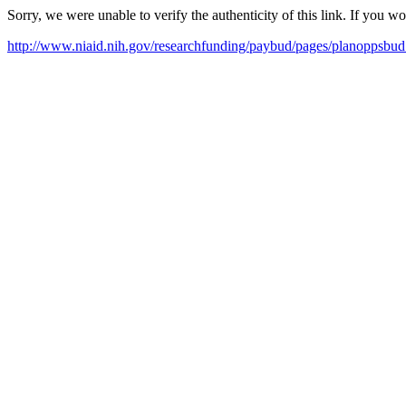
Sorry, we were unable to verify the authenticity of this link. If you w
http://www.niaid.nih.gov/researchfunding/paybud/pages/planoppsbud