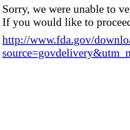
Sorry, we were unable to ver
If you would like to procee
http://www.fda.gov/downlo
source=govdelivery&utm_