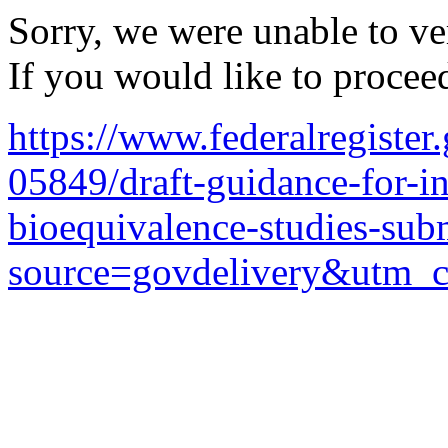
Sorry, we were unable to ver
If you would like to procee
https://www.federalregister
05849/draft-guidance-for-in
bioequivalence-studies-sub
source=govdelivery&utm_c