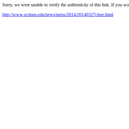
Sorry, we were unable to verify the authenticity of this link. If you w
http://www.scripps.edu/news/press/2014/20140327choe.html