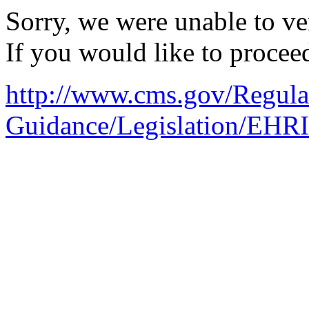
Sorry, we were unable to ver
If you would like to procee
http://www.cms.gov/Regula
Guidance/Legislation/EHR