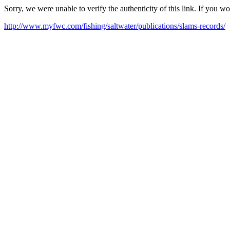
Sorry, we were unable to verify the authenticity of this link. If you w
http://www.myfwc.com/fishing/saltwater/publications/slams-records/