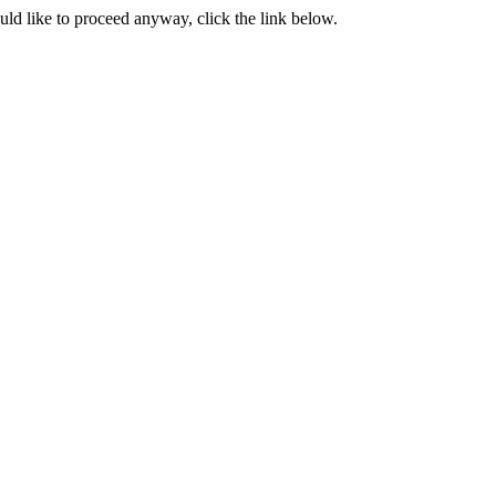
ould like to proceed anyway, click the link below.