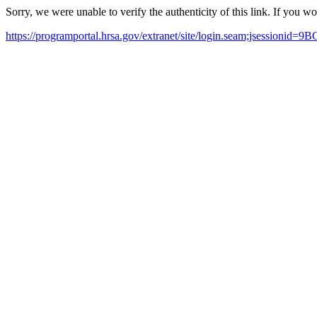
Sorry, we were unable to verify the authenticity of this link. If you w
https://programportal.hrsa.gov/extranet/site/login.seam;jsess