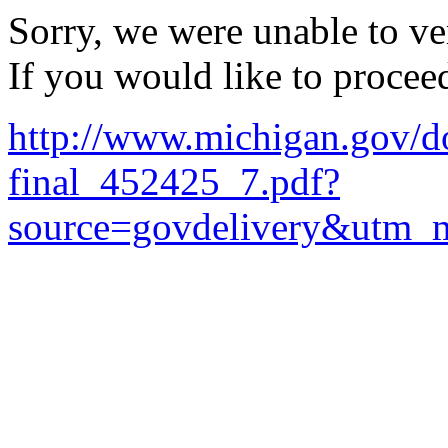
Sorry, we were unable to ver
If you would like to procee
http://www.michigan.gov/
final_452425_7.pdf?
source=govdelivery&utm_