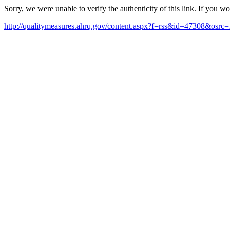
Sorry, we were unable to verify the authenticity of this link. If you w
http://qualitymeasures.ahrq.gov/content.aspx?f=rss&id=47308&osrc