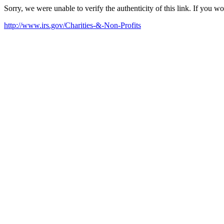
Sorry, we were unable to verify the authenticity of this link. If you w
http://www.irs.gov/Charities-&-Non-Profits