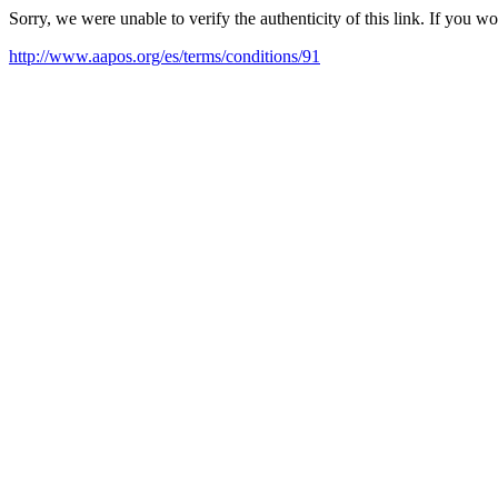
Sorry, we were unable to verify the authenticity of this link. If you w
http://www.aapos.org/es/terms/conditions/91