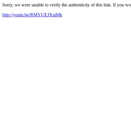
Sorry, we were unable to verify the authenticity of this link. If you w
http://youtu.be/RMYUEJXaiMk