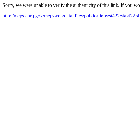
Sorry, we were unable to verify the authenticity of this link. If you w
http://meps.ahrq.gov/mepsweb/data_files/publications/st422/stat422.s