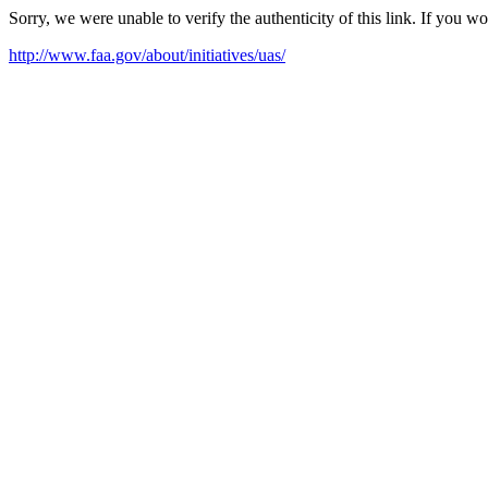
Sorry, we were unable to verify the authenticity of this link. If you w
http://www.faa.gov/about/initiatives/uas/