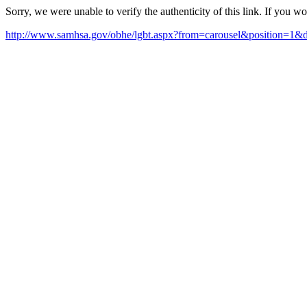
Sorry, we were unable to verify the authenticity of this link. If you w
http://www.samhsa.gov/obhe/lgbt.aspx?from=carousel&positio