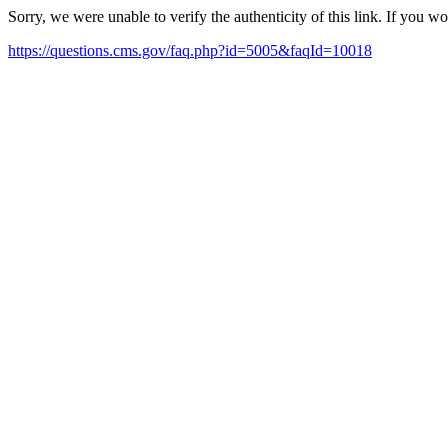
Sorry, we were unable to verify the authenticity of this link. If you w
https://questions.cms.gov/faq.php?id=5005&faqId=10018