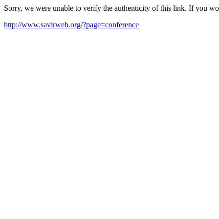
Sorry, we were unable to verify the authenticity of this link. If you w
http://www.savirweb.org/?page=conference