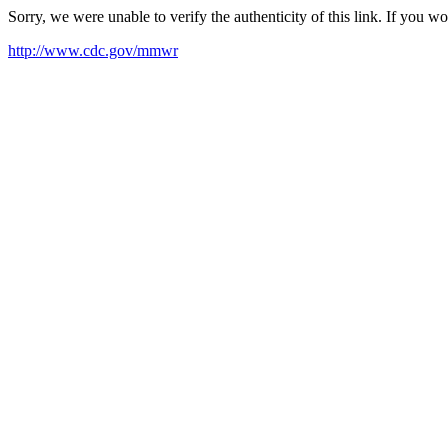
Sorry, we were unable to verify the authenticity of this link. If you w
http://www.cdc.gov/mmwr