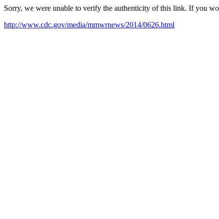
Sorry, we were unable to verify the authenticity of this link. If you w
http://www.cdc.gov/media/mmwrnews/2014/0626.html