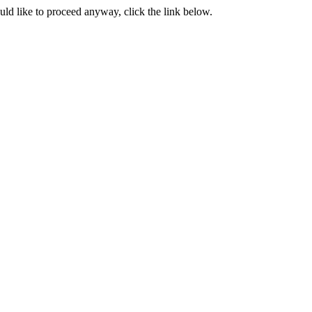
ould like to proceed anyway, click the link below.