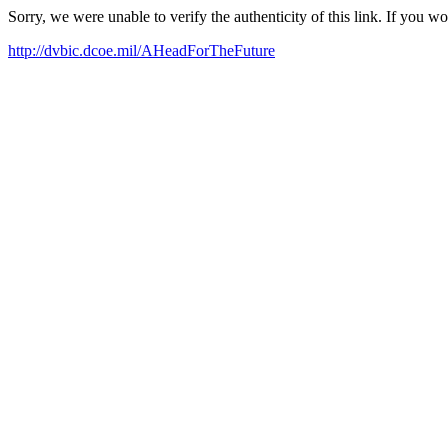
Sorry, we were unable to verify the authenticity of this link. If you w
http://dvbic.dcoe.mil/AHeadForTheFuture