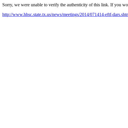
Sorry, we were unable to verify the authenticity of this link. If you w
http://www.hhsc.state.tx.us/news/meetings/2014/071414-eftf-dars.sht