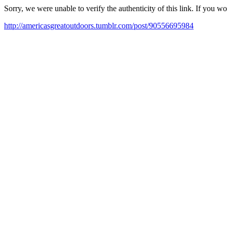
Sorry, we were unable to verify the authenticity of this link. If you w
http://americasgreatoutdoors.tumblr.com/post/90556695984